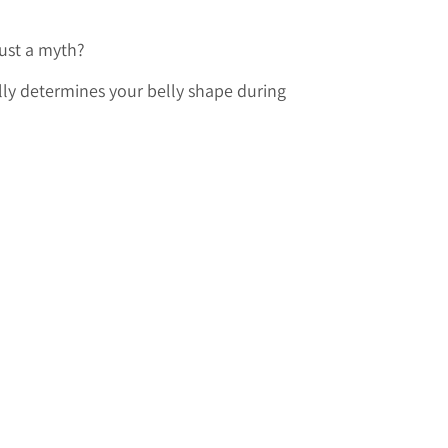
 just a myth?
lly determines your belly shape during