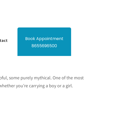
Book Appointment
tact
8655696500
elpful, some purely mythical. One of the most
hether you’re carrying a boy or a girl.