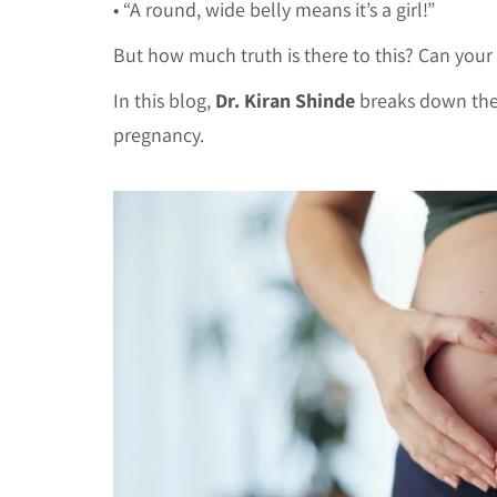
• “A round, wide belly means it’s a girl!”
But how much truth is there to this? Can your
In this blog,
Dr. Kiran Shinde
breaks down the 
pregnancy.