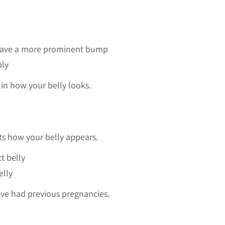
 have a more prominent bump
bly
 in how your belly looks.
ts how your belly appears.
t belly
elly
ave had previous pregnancies.