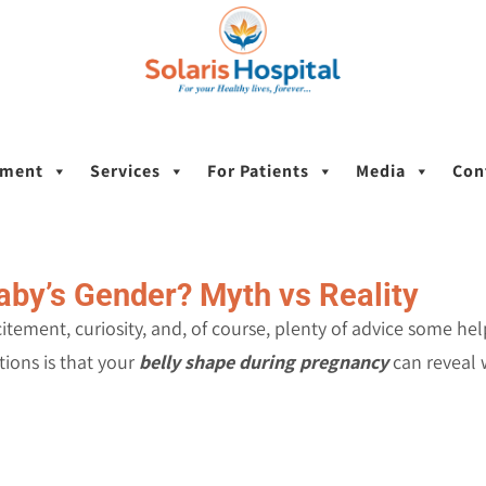
tment
Services
For Patients
Media
Con
aby’s Gender? Myth vs Reality
xcitement, curiosity, and, of course, plenty of advice some h
ons is that your
belly shape during pregnancy
can reveal w