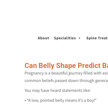
About
Specialities
Spine Trea
Can Belly Shape Predict B
Pregnancy is a beautiful journey filled with e
common beliefs passed down through generati
You may have heard statements like:
• “A low, pointed belly means it’s a boy!”