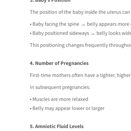
The position of the baby inside the uterus can
• Baby facing the spine → belly appears more
• Baby positioned sideways → belly looks wid
This positioning changes frequently througho
4. Number of Pregnancies
First-time mothers often have a tighter, high
In subsequent pregnancies:
• Muscles are more relaxed
• Belly may appear lower or larger
5. Amniotic Fluid Levels