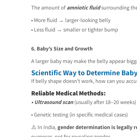
The amount of
amniotic fluid
surrounding the
• More fluid → larger-looking belly
• Less fluid → smaller or tighter bump
6. Baby’s Size and Growth
A larger baby may make the belly appear bigg
Scientific Way to Determine Bab
If belly shape doesn’t work, how can you acc
Reliable Medical Methods:
• Ultrasound scan
(usually after 18–20 weeks)
• Genetic testing (in specific medical cases)
⚠️ In India,
gender determination is legally r
purposes, not for revealing gender.