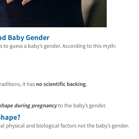
and Baby Gender
s to guess a baby’s gender. According to this myth:
raditions, it has
no scientific backing
.
 shape during pregnancy
to the baby’s gender.
Shape?
l physical and biological factors not the baby’s gender.