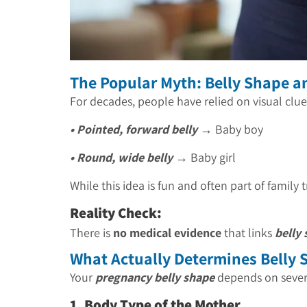
The Popular Myth: Belly Shape 
For decades, people have relied on visual clue
• Pointed, forward belly
→ Baby boy
• Round, wide belly
→ Baby girl
While this idea is fun and often part of family t
Reality Check:
There is
no medical evidence
that links
belly
What Actually Determines Belly 
Your
pregnancy belly shape
depends on severa
1. Body Type of the Mother