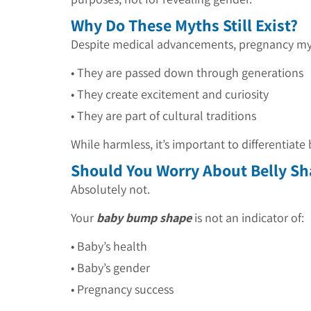
Why Do These Myths Still Exist?
Despite medical advancements, pregnancy myt
• They are passed down through generations
• They create excitement and curiosity
•
They are part of cultural traditions
While harmless, it’s important to differentiat
Should You Worry About Belly S
Absolutely not.
Your
baby bump shape
is not an indicator of:
• Baby’s health
• Baby’s gender
•
Pregnancy success