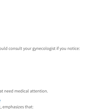
hould consult your gynecologist if you notice:
at need medical attention.
e
t, emphasizes that: