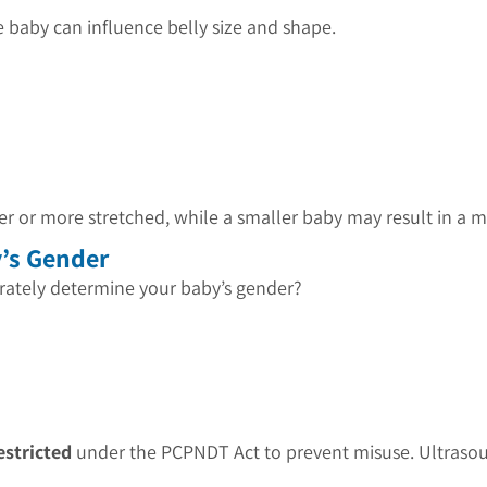
 baby can influence belly size and shape.
er or more stretched, while a smaller baby may result in 
y’s Gender
urately determine your baby’s gender?
estricted
under the PCPNDT Act to prevent misuse. Ultrasoun