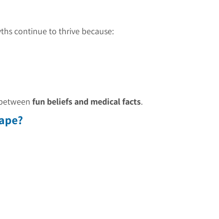
hs continue to thrive because:
e between
fun beliefs and medical facts
.
hape?