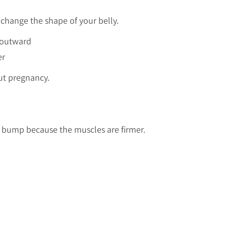
 change the shape of your belly.
 outward
er
ut pregnancy.
er bump because the muscles are firmer.