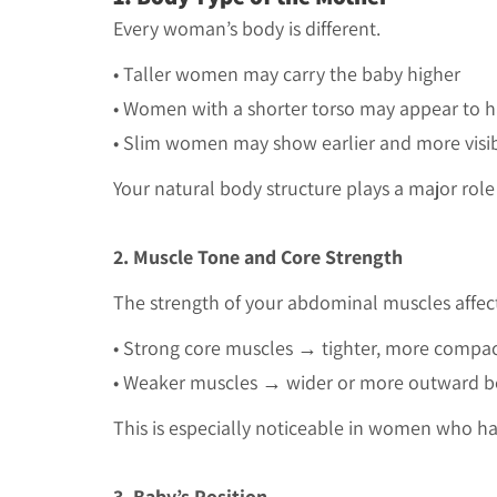
Every woman’s body is different.
• Taller women may carry the baby higher
• Women with a shorter torso may appear to
•
Slim women may show earlier and more visi
Your natural body structure plays a major role
2. Muscle Tone and Core Strength
The strength of your abdominal muscles affec
• Strong core muscles → tighter, more compac
• Weaker muscles → wider or more outward b
This is especially noticeable in women who h
3. Baby’s Position