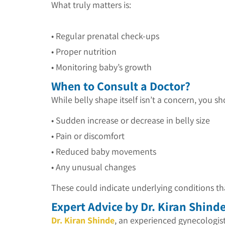
What truly matters is:
• Regular prenatal check-ups
•
Proper nutrition
•
Monitoring baby’s growth
When to Consult a Doctor?
While belly shape itself isn’t a concern, you s
• Sudden increase or decrease in belly size
• Pain or discomfort
•
Reduced baby movements
•
Any unusual changes
These could indicate underlying conditions th
Expert Advice by Dr. Kiran Shind
Dr. Kiran Shinde
, an experienced gynecologis