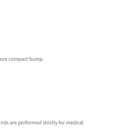
a more compact bump.
ds are performed strictly for medical