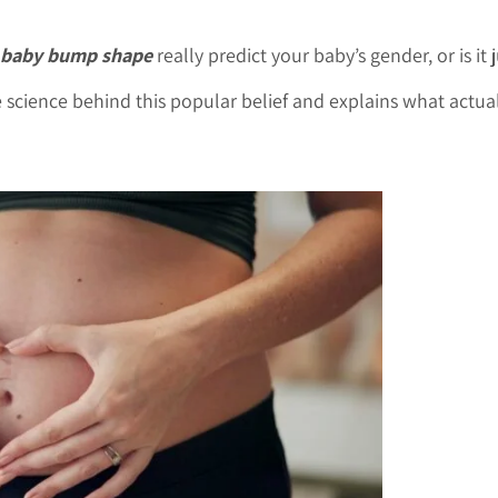
baby bump shape
really predict your baby’s gender, or is it
science behind this popular belief and explains what actua