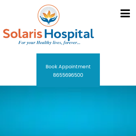
Book Appointment
8655696500