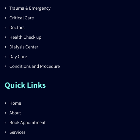
Trauma & Emergency
Critical Care
Doctors
Health Check up
Dialysis Center
Day Care
Conditions and Procedure
Quick Links
Home
About
Book Appointment
Services