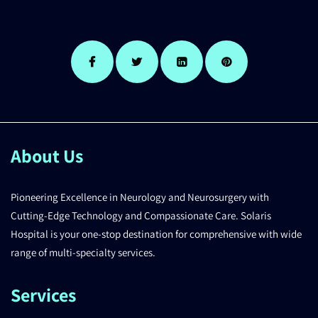
About Us
Pioneering Excellence in Neurology and Neurosurgery with
Cutting-Edge Technology and Compassionate Care. Solaris
Hospital is your one-stop destination for comprehensive with wide
range of multi-specialty services.
Services