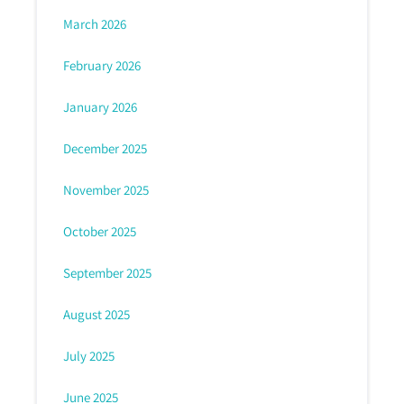
March 2026
February 2026
January 2026
December 2025
November 2025
October 2025
September 2025
August 2025
July 2025
June 2025