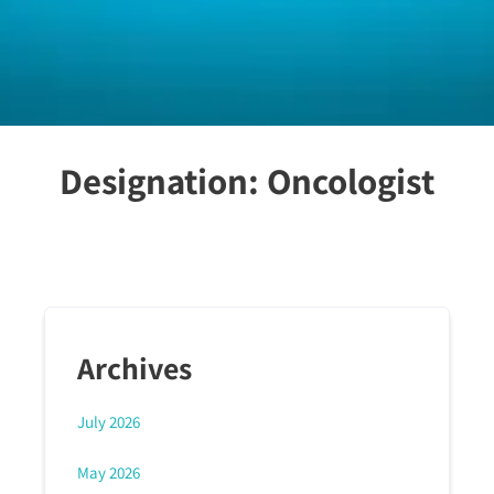
Designation:
Oncologist
Archives
July 2026
May 2026