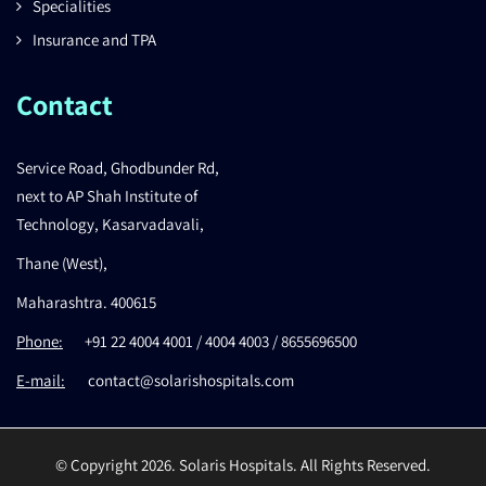
Specialities
Insurance and TPA
Contact
Service Road, Ghodbunder Rd,
next to AP Shah Institute of
Technology, Kasarvadavali,
Thane (West),
Maharashtra. 400615
Phone:
+91 22 4004 4001 / 4004 4003 / 8655696500
E-mail:
contact@solarishospitals.com
© Copyright 2026. Solaris Hospitals. All Rights Reserved.