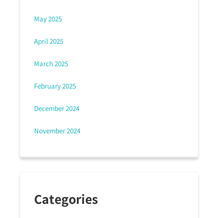
May 2025
April 2025
March 2025
February 2025
December 2024
November 2024
Categories