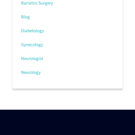
Bariatric Surgery
Blog
Diabetology
Gynecology
Neurologist
Neurology