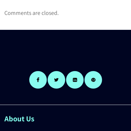
Comments are closed.
About Us