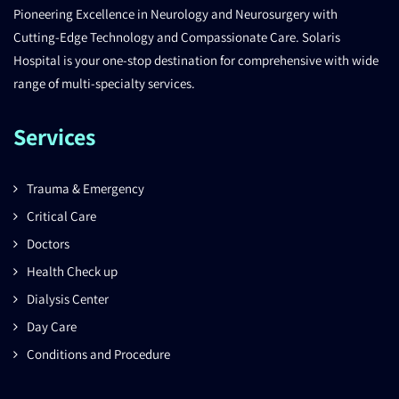
Pioneering Excellence in Neurology and Neurosurgery with
Cutting-Edge Technology and Compassionate Care. Solaris
Hospital is your one-stop destination for comprehensive with wide
range of multi-specialty services.
Services
Trauma & Emergency
Critical Care
Doctors
Health Check up
Dialysis Center
Day Care
Conditions and Procedure