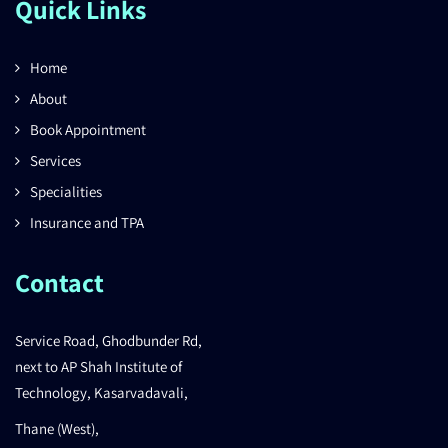
Quick Links
Home
About
Book Appointment
Services
Specialities
Insurance and TPA
Contact
Service Road, Ghodbunder Rd,
next to AP Shah Institute of
Technology, Kasarvadavali,
Thane (West),