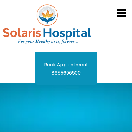
Book Appointment
8655696500