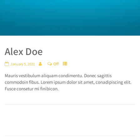
Alex Doe
Off
January 5, 2021
Mauris vestibulum aliquam condimentu. Donec sagittis
commodoin fibus. Lorem ipsum dolor sit amet, conadipiscing elit.
Fusce consetur mi finibicon.