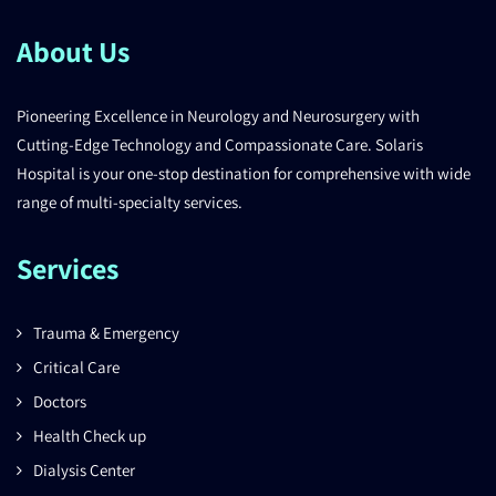
About Us
Pioneering Excellence in Neurology and Neurosurgery with
Cutting-Edge Technology and Compassionate Care. Solaris
Hospital is your one-stop destination for comprehensive with wide
range of multi-specialty services.
Services
Trauma & Emergency
Critical Care
Doctors
Health Check up
Dialysis Center