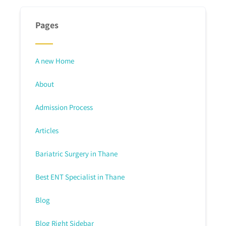
Pages
A new Home
About
Admission Process
Articles
Bariatric Surgery in Thane
Best ENT Specialist in Thane
Blog
Blog Right Sidebar