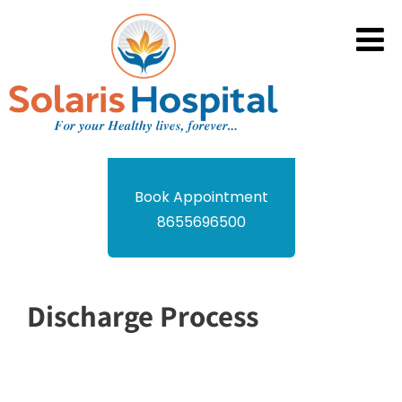
Book Appointment
8655696500
Discharge Process