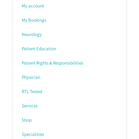
My account
My Bookings
Neurology
Patient Education
Patient Rights & Responsibilities
Physician
RTL Tested
Services
Shop
Specialities