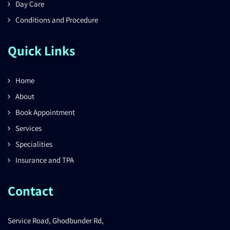
Day Care
Conditions and Procedure
Quick Links
Home
About
Book Appointment
Services
Specialities
Insurance and TPA
Contact
Service Road, Ghodbunder Rd,