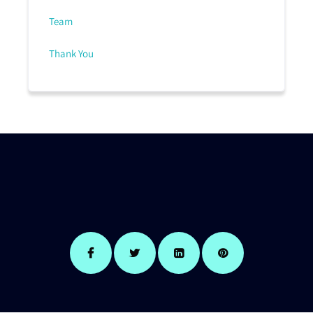
Team
Thank You