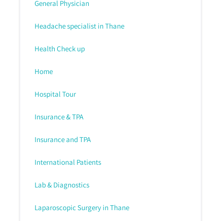
General Physician
Headache specialist in Thane
Health Check up
Home
Hospital Tour
Insurance & TPA
Insurance and TPA
International Patients
Lab & Diagnostics
Laparoscopic Surgery in Thane