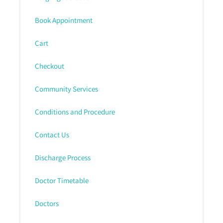
Book Appointment
Cart
Checkout
Community Services
Conditions and Procedure
Contact Us
Discharge Process
Doctor Timetable
Doctors