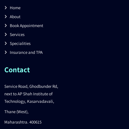
Home
About
Book Appointment
Services
Specialities
Insurance and TPA
Contact
Service Road, Ghodbunder Rd,
next to AP Shah Institute of
Technology, Kasarvadavali,
Thane (West),
Maharashtra. 400615