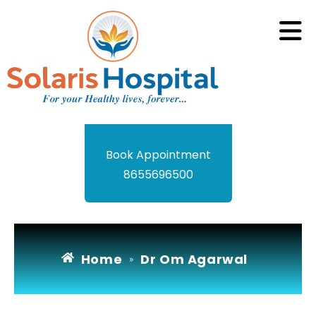
Book Appointment
8655696500
Home
Dr Om Agarwal
»