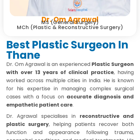
Dr. Om Agrawal
MS (General Surgery)
MCh (Plastic & Reconstructive Surgery)
Best Plastic Surgeon In
Thane
Dr. Om Agrawal is an experienced
Plastic Surgeon
with over 13 years of clinical practice
, having
worked across multiple cities in India. He is known
for his expertise in managing complex surgical
cases with a focus on
accurate diagnosis and
empathetic patient care
.
Dr. Agrawal specialises in
reconstructive and
plastic surgery
, helping patients recover both
function and appearance following trauma,