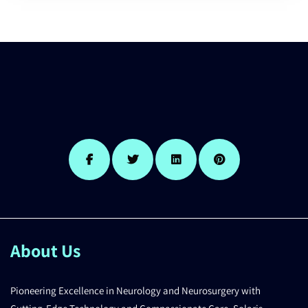
About Us
Pioneering Excellence in Neurology and Neurosurgery with