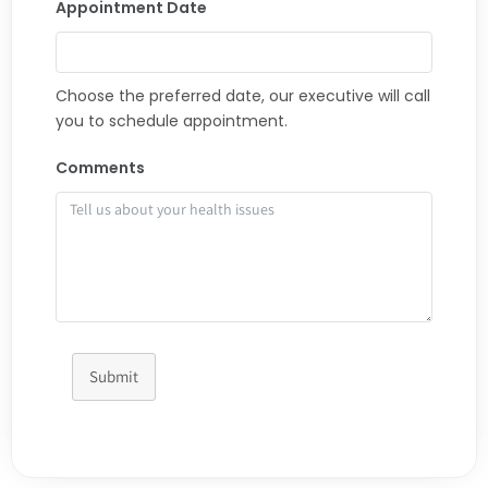
Appointment Date
Choose the preferred date, our executive will call
you to schedule appointment.
Comments
Submit