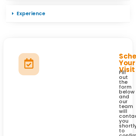
Experience
Sche
Your
Visit
Fill
out
the
form
below
and
our
team
will
conta
you
shortl
to
confi