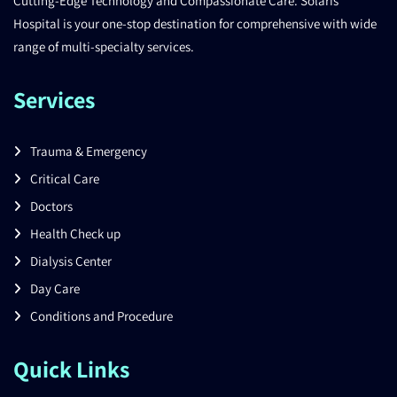
Cutting-Edge Technology and Compassionate Care. Solaris
Hospital is your one-stop destination for comprehensive with wide
range of multi-specialty services.
Services
Trauma & Emergency
Critical Care
Doctors
Health Check up
Dialysis Center
Day Care
Conditions and Procedure
Quick Links