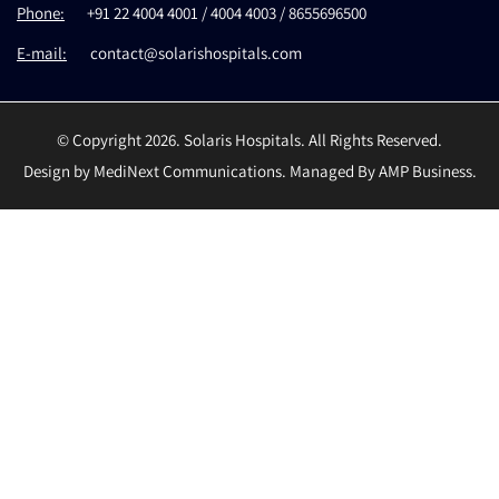
Phone:
+91 22 4004 4001 / 4004 4003 / 8655696500
E-mail:
contact@solarishospitals.com
© Copyright 2026. Solaris Hospitals. All Rights Reserved.
Design by MediNext Communications. Managed By AMP Business.