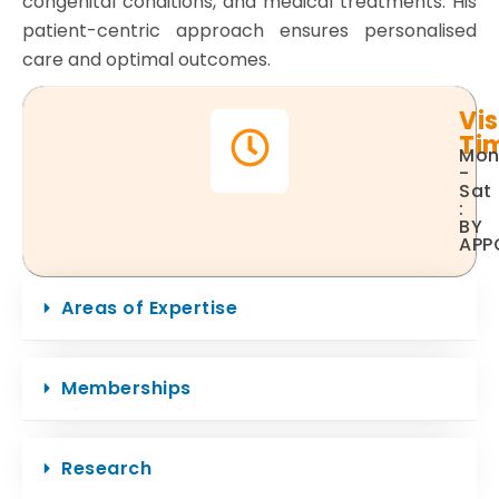
congenital conditions, and medical treatments. His
patient-centric approach ensures personalised
care and optimal outcomes.
Vis
Ti
Mo
-
Sat
:
BY
APP
Areas of Expertise
Memberships
Research