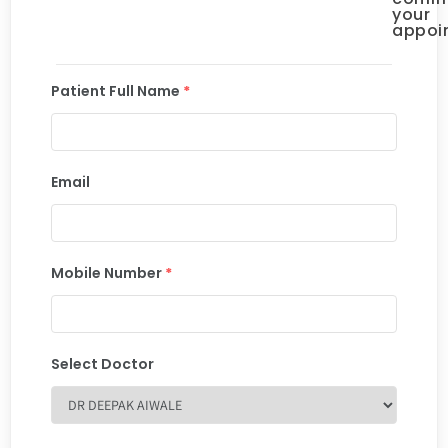
your
appoi
Patient Full Name
*
Email
Mobile Number
*
Select Doctor